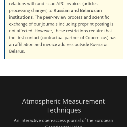
relations with and issue APC invoices (articles
processing charges) to
Russian and Belarusian
institutions
. The peer-review process and scientific
exchange of our journals including preprint posting is
not affected. However, these restrictions require that
the first contact (contractual partner of Copernicus) has
an affiliation and invoice address outside Russia or
Belarus.
Atmospheric Measurement
Techniques
An interactive open-access journal of the European
Geosciences Union