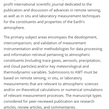
profit international scientific journal dedicated to the
publication and discussion of advances in remote sensing,
as well as in situ and laboratory measurement techniques
for the constituents and properties of the Earth's
atmosphere.
The primary subject areas encompass the development,
intercomparison, and validation of measurement
instrumentation and/or methodologies for data processing
and information retrieval pertaining to atmospheric
constituents (including trace gases, aerosols, precipitation,
and cloud particles) and/or key meteorological and
thermodynamic variables. Submissions to AMT must be
based on remote sensing, in situ, or laboratory
measurements that are relevant to atmospheric sciences
and/or on theoretical calculations or numerical simulations
of relevant measurement processes. The manuscript types
considered for peer-reviewed publication are research
articles, review articles, and commentaries.