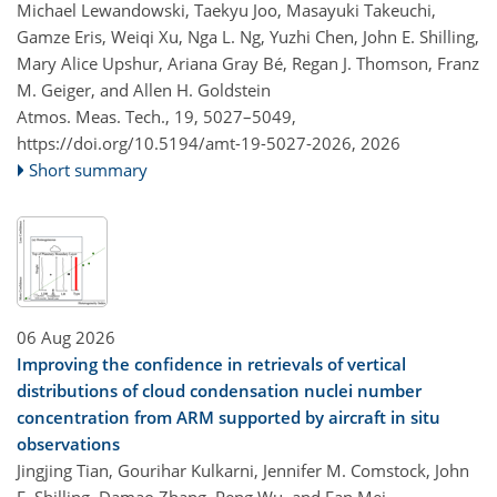
Michael Lewandowski, Taekyu Joo, Masayuki Takeuchi,
Gamze Eris, Weiqi Xu, Nga L. Ng, Yuzhi Chen, John E. Shilling,
Mary Alice Upshur, Ariana Gray Bé, Regan J. Thomson, Franz
M. Geiger, and Allen H. Goldstein
Atmos. Meas. Tech., 19, 5027–5049,
https://doi.org/10.5194/amt-19-5027-2026,
2026
Short summary
06 Aug 2026
Improving the confidence in retrievals of vertical
distributions of cloud condensation nuclei number
concentration from ARM supported by aircraft in situ
observations
Jingjing Tian, Gourihar Kulkarni, Jennifer M. Comstock, John
E. Shilling, Damao Zhang, Peng Wu, and Fan Mei