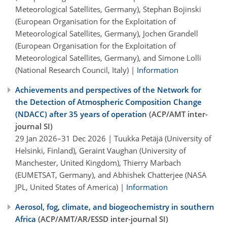
Meteorological Satellites, Germany), Stephan Bojinski
(European Organisation for the Exploitation of
Meteorological Satellites, Germany), Jochen Grandell
(European Organisation for the Exploitation of
Meteorological Satellites, Germany), and Simone Lolli
(National Research Council, Italy) |
Information
Achievements and perspectives of the Network for
the Detection of Atmospheric Composition Change
(NDACC) after 35 years of operation
(ACP/AMT inter-
journal SI)
29 Jan 2026–31 Dec 2026 | Tuukka Petäjä (University of
Helsinki, Finland), Geraint Vaughan (University of
Manchester, United Kingdom), Thierry Marbach
(EUMETSAT, Germany), and Abhishek Chatterjee (NASA
JPL, United States of America) |
Information
Aerosol, fog, climate, and biogeochemistry in southern
Africa
(ACP/AMT/AR/ESSD inter-journal SI)