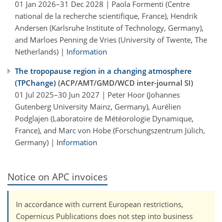
01 Jan 2026–31 Dec 2028 | Paola Formenti (Centre
national de la recherche scientifique, France), Hendrik
Andersen (Karlsruhe Institute of Technology, Germany),
and Marloes Penning de Vries (University of Twente, The
Netherlands) |
Information
The tropopause region in a changing atmosphere
(TPChange)
(ACP/AMT/GMD/WCD inter-journal SI)
01 Jul 2025–30 Jun 2027 | Peter Hoor (Johannes
Gutenberg University Mainz, Germany), Aurélien
Podglajen (Laboratoire de Météorologie Dynamique,
France), and Marc von Hobe (Forschungszentrum Jülich,
Germany) |
Information
Notice on APC invoices
In accordance with current European restrictions,
Copernicus Publications does not step into business