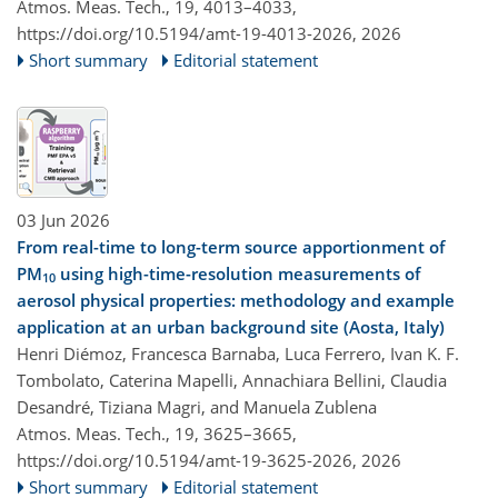
Atmos. Meas. Tech., 19, 4013–4033,
https://doi.org/10.5194/amt-19-4013-2026,
2026
Short summary
Editorial statement
03 Jun 2026
From real-time to long-term source apportionment of
PM
using high-time-resolution measurements of
10
aerosol physical properties: methodology and example
application at an urban background site (Aosta, Italy)
Henri Diémoz, Francesca Barnaba, Luca Ferrero, Ivan K. F.
Tombolato, Caterina Mapelli, Annachiara Bellini, Claudia
Desandré, Tiziana Magri, and Manuela Zublena
Atmos. Meas. Tech., 19, 3625–3665,
https://doi.org/10.5194/amt-19-3625-2026,
2026
Short summary
Editorial statement