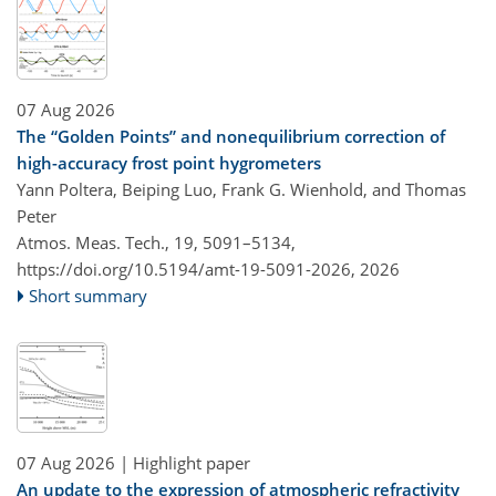
07 Aug 2026
The “Golden Points” and nonequilibrium correction of
high-accuracy frost point hygrometers
Yann Poltera, Beiping Luo, Frank G. Wienhold, and Thomas
Peter
Atmos. Meas. Tech., 19, 5091–5134,
https://doi.org/10.5194/amt-19-5091-2026,
2026
Short summary
07 Aug 2026
| Highlight paper
An update to the expression of atmospheric refractivity