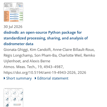
30 Jul 2026
disdrodb: an open-source Python package for
standardized processing, sharing, and analysis of
disdrometer data
Gionata Ghiggi, Kim Candolfi, Anne-Claire Billault-Roux,
Régis Longchamp, Son Pham-Ba, Charlotte Weil, Remko
Uijlenhoet, and Alexis Berne
Atmos. Meas. Tech., 19, 4943–4987,
https://doi.org/10.5194/amt-19-4943-2026,
2026
Short summary
Editorial statement