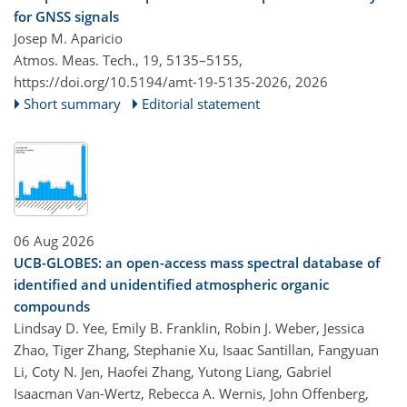
for GNSS signals
Josep M. Aparicio
Atmos. Meas. Tech., 19, 5135–5155,
https://doi.org/10.5194/amt-19-5135-2026,
2026
Short summary
Editorial statement
06 Aug 2026
UCB-GLOBES: an open-access mass spectral database of
identified and unidentified atmospheric organic
compounds
Lindsay D. Yee, Emily B. Franklin, Robin J. Weber, Jessica
Zhao, Tiger Zhang, Stephanie Xu, Isaac Santillan, Fangyuan
Li, Coty N. Jen, Haofei Zhang, Yutong Liang, Gabriel
Isaacman Van-Wertz, Rebecca A. Wernis, John Offenberg,