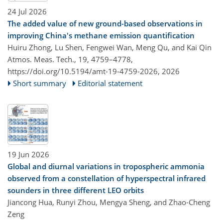
24 Jul 2026
The added value of new ground-based observations in
improving China's methane emission quantification
Huiru Zhong, Lu Shen, Fengwei Wan, Meng Qu, and Kai Qin
Atmos. Meas. Tech., 19, 4759–4778,
https://doi.org/10.5194/amt-19-4759-2026,
2026
Short summary
Editorial statement
19 Jun 2026
Global and diurnal variations in tropospheric ammonia
observed from a constellation of hyperspectral infrared
sounders in three different LEO orbits
Jiancong Hua, Runyi Zhou, Mengya Sheng, and Zhao-Cheng
Zeng