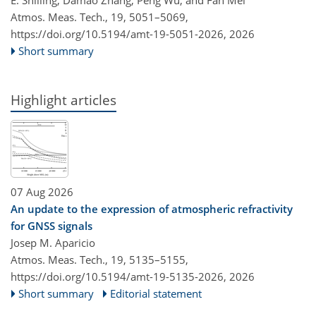
Atmos. Meas. Tech., 19, 5051–5069,
https://doi.org/10.5194/amt-19-5051-2026,
2026
Short summary
Highlight articles
07 Aug 2026
An update to the expression of atmospheric refractivity
for GNSS signals
Josep M. Aparicio
Atmos. Meas. Tech., 19, 5135–5155,
https://doi.org/10.5194/amt-19-5135-2026,
2026
Short summary
Editorial statement