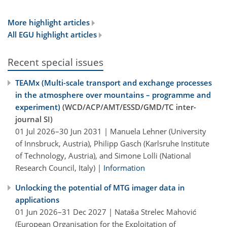
More highlight articles
All EGU highlight articles
Recent special issues
TEAMx (Multi-scale transport and exchange processes
in the atmosphere over mountains – programme and
experiment)
(WCD/ACP/AMT/ESSD/GMD/TC inter-
journal SI)
01 Jul 2026–30 Jun 2031 | Manuela Lehner (University
of Innsbruck, Austria), Philipp Gasch (Karlsruhe Institute
of Technology, Austria), and Simone Lolli (National
Research Council, Italy) |
Information
Unlocking the potential of MTG imager data in
applications
01 Jun 2026–31 Dec 2027 | Nataša Strelec Mahović
(European Organisation for the Exploitation of