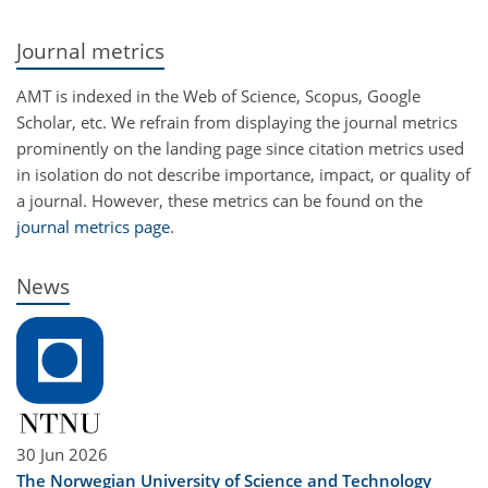
Journal metrics
AMT is indexed in the Web of Science, Scopus, Google
Scholar, etc. We refrain from displaying the journal metrics
prominently on the landing page since citation metrics used
in isolation do not describe importance, impact, or quality of
a journal. However, these metrics can be found on the
journal metrics page
.
News
30 Jun 2026
The Norwegian University of Science and Technology