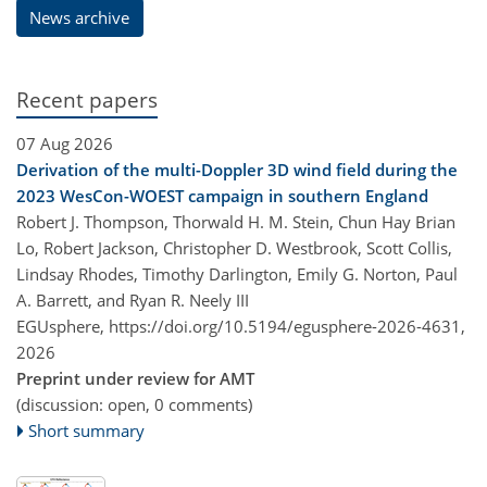
News archive
Recent papers
07 Aug 2026
Derivation of the multi-Doppler 3D wind field during the
2023 WesCon-WOEST campaign in southern England
Robert J. Thompson, Thorwald H. M. Stein, Chun Hay Brian
Lo, Robert Jackson, Christopher D. Westbrook, Scott Collis,
Lindsay Rhodes, Timothy Darlington, Emily G. Norton, Paul
A. Barrett, and Ryan R. Neely III
EGUsphere,
https://doi.org/10.5194/egusphere-2026-4631,
2026
Preprint under review for AMT
(discussion: open, 0 comments)
Short summary