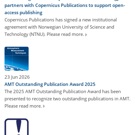
partners with Copernicus Publications to support open-
access publishing
Copernicus Publications has signed a new institutional
agreement with Norwegian University of Science and
Technology (NTNU). Please read more.
23 Jun 2026
AMT Outstanding Publication Award 2025
The 2025 AMT Outstanding Publication Award has been
presented to recognize two outstanding publications in AMT.
Please read more.