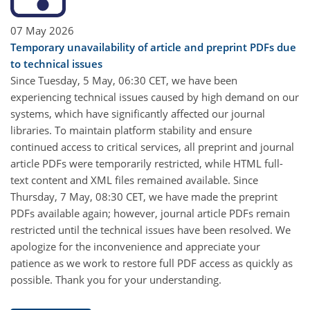
07 May 2026
Temporary unavailability of article and preprint PDFs due
to technical issues
Since Tuesday, 5 May, 06:30 CET, we have been
experiencing technical issues caused by high demand on our
systems, which have significantly affected our journal
libraries. To maintain platform stability and ensure
continued access to critical services, all preprint and journal
article PDFs were temporarily restricted, while HTML full-
text content and XML files remained available. Since
Thursday, 7 May, 08:30 CET, we have made the preprint
PDFs available again; however, journal article PDFs remain
restricted until the technical issues have been resolved. We
apologize for the inconvenience and appreciate your
patience as we work to restore full PDF access as quickly as
possible. Thank you for your understanding.