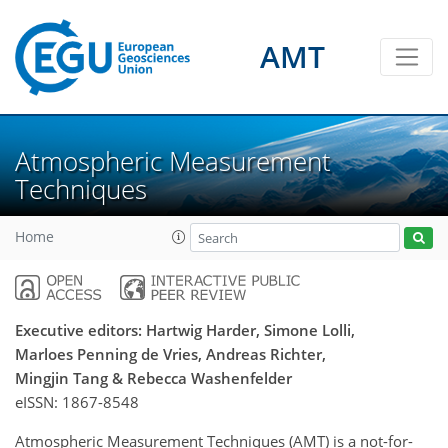
AMT
Atmospheric Measurement
Techniques
Home
Executive editors: Hartwig Harder, Simone Lolli,
Marloes Penning de Vries, Andreas Richter,
Mingjin Tang & Rebecca Washenfelder
eISSN:
1867-8548
Atmospheric Measurement Techniques (AMT) is a not-for-