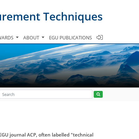
urement Techniques
WARDS
ABOUT
EGU PUBLICATIONS
U journal ACP, often labelled "technical