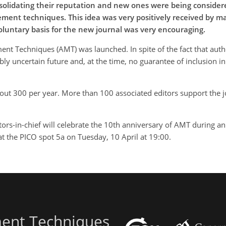
solidating their reputation and new ones were being considere
ent techniques. This idea was very positively received by many
voluntary basis for the new journal was very encouraging.
 Techniques (AMT) was launched. In spite of the fact that autho
ibly uncertain future and, at the time, no guarantee of inclusion 
out 300 per year. More than 100 associated editors support the 
rs-in-chief will celebrate the 10th anniversary of AMT during an 
t the PICO spot 5a on Tuesday, 10 April at 19:00.
ent Techniques