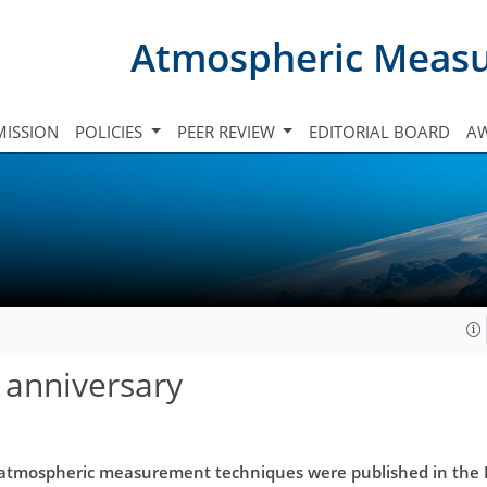
Atmospheric Meas
ISSION
POLICIES
PEER REVIEW
EDITORIAL BOARD
A
 anniversary
 atmospheric measurement techniques were published in the EG