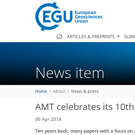
ARTICLES & PREPRINTS
SUBM
News item
Home
About
News & press
AMT celebrates its 10th
06 Apr 2018
Ten years back, many papers with a focus on