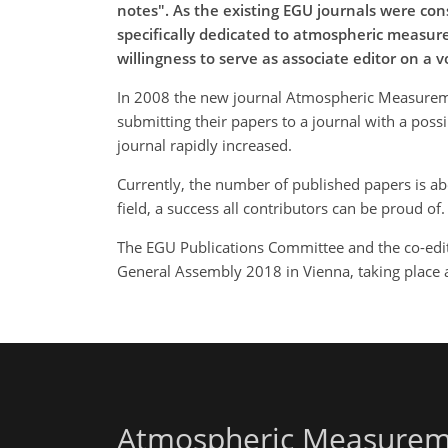
notes". As the existing EGU journals were con
specifically dedicated to atmospheric measurem
willingness to serve as associate editor on a 
In 2008 the new journal Atmospheric Measurement
submitting their papers to a journal with a poss
journal rapidly increased.
Currently, the number of published papers is ab
field, a success all contributors can be proud of.
The EGU Publications Committee and the co-edito
General Assembly 2018 in Vienna, taking place a
Atmospheric Measurem