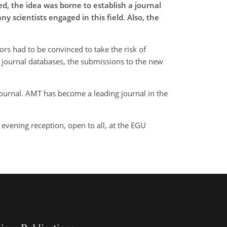
d, the idea was borne to establish a journal
 scientists engaged in this field. Also, the
rs had to be convinced to take the risk of
in journal databases, the submissions to the new
journal. AMT has become a leading journal in the
evening reception, open to all, at the EGU